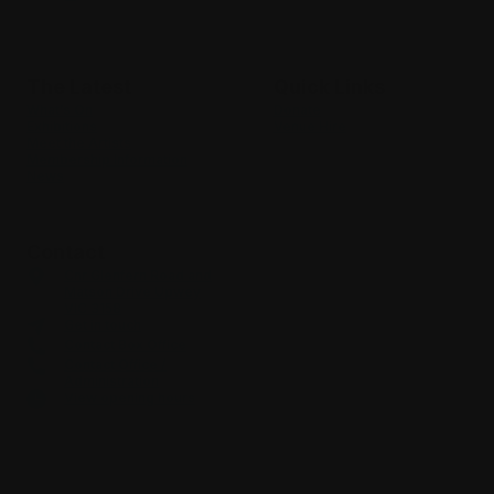
Where culture & community meet
The Latest
Quick Links
What’s On
Donate
Exhibitions
Venue Hire
Meet the Artists
Membership Information
News
Contact
Cnr Glenfern Road and
Matson Drive Upwey
VIC 3158
Get in touch
Contact Box Office
Contact Office /
Administration
View opening hours