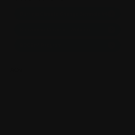
Burrinja Climate Change Biennale #4
Showcase Victoria - Website
BCCB#4 Program
FAQs
Is there parking?
Where is Burrinja?
When will I receive my tickets?