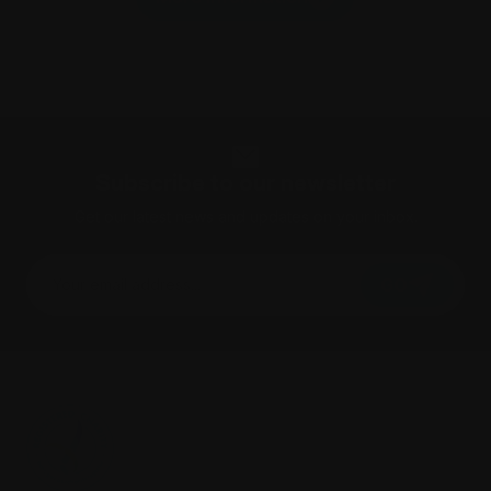
Subscribe to our newsletter
Get our latest news and updates on your inbox.
GO