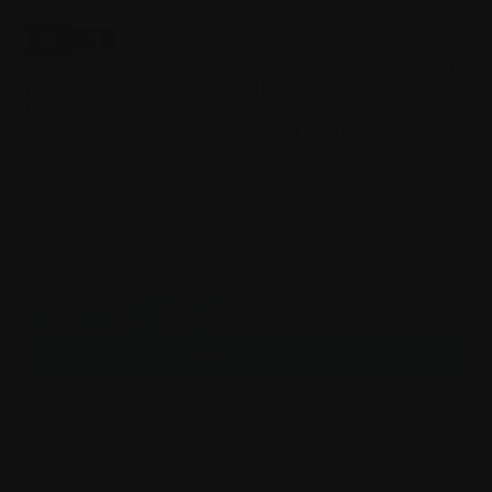
We respectfully acknowledge the Wurundjeri Woi-wurrung
people of the Kulin Nation, the Traditional Owners of the
land on which we work on Wurundjeri Country. We
recognise their enduring connection to land, waters and
culture, and pay our respects to Elders past and present.
©️
2026
Copyright Burrinja Community Cultural Centre.
Privacy Policy
Terms & Conditions
Back to top