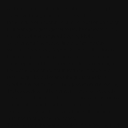
A climate thriller that explodes into poetry, asking: how
do we live through the end of the world?
In the middle of a scorching summer election campaign,
four teenagers get together to rewrite democracy. It's
also about the endangered Bogong Moth.
Called among “the best writing of 2025” by Guy
Webster,
Democracy Repair Services
is the story of
four teenagers forming an activist collective during a
catastrophic bushfire season and election campaign.
Led by the passionate Youth Parliament leader Viv,
tensions quickly boil over as the group questions
whether the normal democratic processes are working.
Tactics escalate until a member of the group secretly
plots to turn their next attempt at minor vandalism into a
genuine attack on fossil fuel infrastructure. The
resultant explosion shifts everything as the audience is
launched through time and space.
Travelling from the near-extinction of the Bogong Moth