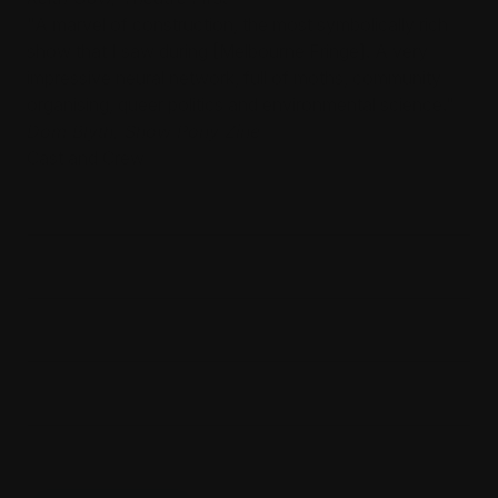
"A marvel of construction, the most symbolically rich
show that I saw during [Melbourne Fringe]. A very
impressive neural network, full of moths, community
organising, queer politics and environmental science."
Dom Blyth, Show Pony Zine
Cast and Crew
Noemie Huttner-Koros - Playwright
Michelle Rupert - Performer
Gabrielle Fallen - Performer
Jess Lu - Performer
Oriana Morris-Johnson - Performer