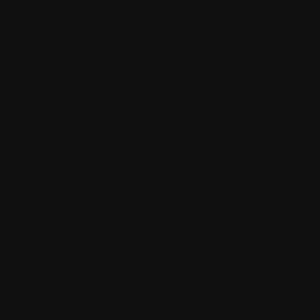
in Canberra to the creation of the earth’s oil fields and
finally the nebulous and uncertain future, the audience
is invited to imagine what the next 100 years will look
like. Drawing from writer Noémie Huttner-Koros's
decade of youth climate activism,
Democracy Repair
Services
fuses urgent political questions with poetic
storytelling and a cyclical structure.
Intended as a gentle kiss, a hearty soup, a handkerchief
and a punching bag for all your feelings about the world
right now, this is a show for anyone who has ever felt
powerless in the face of something enormous and a
reminder that movements are just people deciding to
show up and try anyway.
This event will be a staged reading of the script, not a
live theatrical production.
"Democracy Repair Services flies toward the light of
truth and makes us feel hopeful even in distressing
times."
Keith Gow, Theatre First