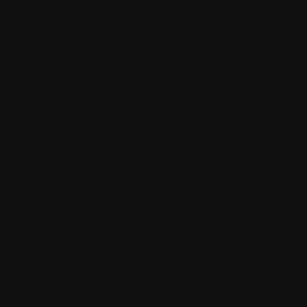
Youth Under 16
$5
Duration
75 minutes
Times
Doors open - 12.30pm
Seating
General Admisson Seating
Accessibility
Wheelchair access
Assistive hearing
Guide dogs are welcome
Warnings
This event will be a staged reading of the script, not
a live theatrical production.
Please note this event is may suitable for babies due
to content and/or noise levels.
No age restrictions — attendance is at the discretion
of the parent or guardian.