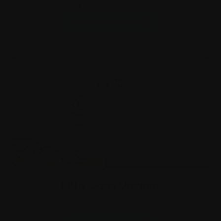
Sat 22 Aug - Sun 25 Oct
More information
ARia: Song Unseen
Artis Guided Installation - coming soon
Sat 10 Oct - Sun 11 Oct