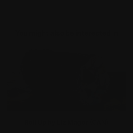
You might also be interested in
Roll Up by Liz Magor (CAN)
Exhibition - coming soon