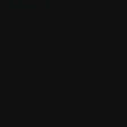
Get Tickets
Images by K JamesTakamoto
INFORMATION
When
Sun 13 Sep 1pm
Where
The Lyre Room, Burrinja Cultural Centre, 351
Glenfern Rd, Upwey
Ticket Pricing
Adult
$5
Concession
$5