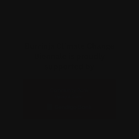
Why am I charged a transaction fee?