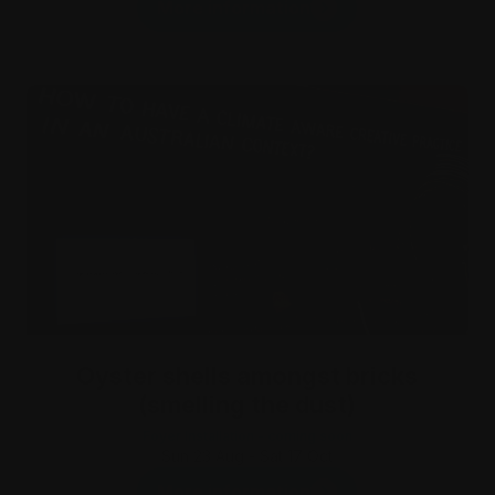
More information
Oyster shells amongst bricks
(smelling the dust)
Foyer Installation - coming soon
Sun 23 Aug - Sat 17 Oct
More information