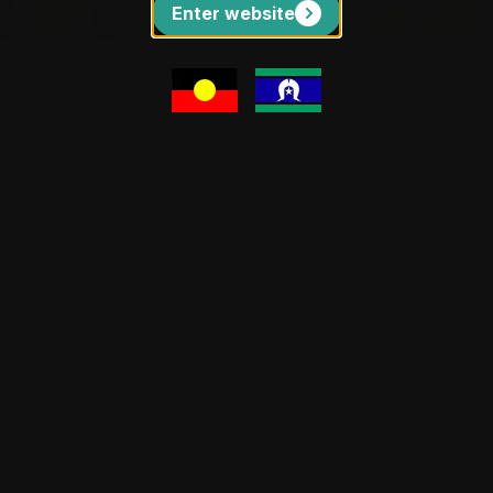
Enter website
BURRINJA CLIMATE CHANGE BIENNALE #4
Democracy Repair
Services
Sun 13 September 2026 1pm | The Lyre
Room
Get Tickets
View events
Be part of a live script reading.