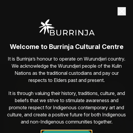
Dane Simpson returns to Burrinja Sat 22
August
Guaranteed belly-laughs with one of Australia’s
most lovable comedians
Book here
Welcome to Burrinja Cultural Centre
It is Burrinja’s honour to operate on Wurundjeri country.
We acknowledge the Wurundjeri people of the Kulin
Nations as the traditional custodians and pay our
respects to Elders past and present.
It is through valuing their history, traditions, culture, and
beliefs that we strive to stimulate awareness and
promote respect for Indigenous contemporary art and
culture, and create a positive future for both Indigenous
and non-Indigenous communities together.