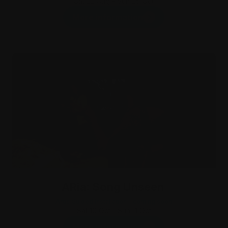
Sat 22 Aug - Sun 25 Oct
More information
ARia: Song Unseen
Artis Guided Installation - coming soon
Sat 10 Oct - Sun 11 Oct
More information