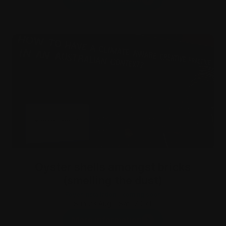
Oyster shells amongst bricks
(smelling the dust)
Foyer Installation - coming soon
Sun 23 Aug - Sat 17 Oct
More information