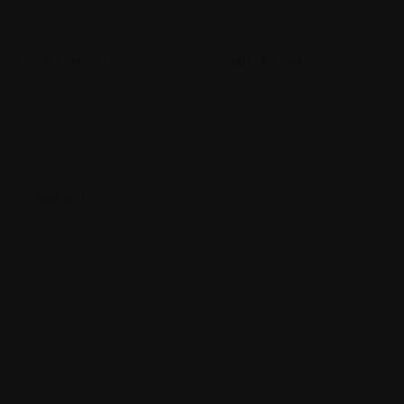
Where culture & community meet
The Latest
Quick Links
What’s On
Donate
Exhibitions
Venue Hire
Meet the Artists
Membership Information
News
Contact
Cnr Glenfern Road and
Matson Drive Upwey
VIC 3158
Get in touch
Contact Box Office
Contact Office /
Administration
View opening hours