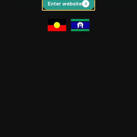
Enter website
BURRINJA CLIMATE CHANGE BIENNALE #4
BCCB#4 Talks
Sat 5 Sep-Sat 17 Oct | Burrinja Theatre
View events
Three programs. Countless possibilities.
Three thought-provoking programs co-curated by
Burrinja, Yarra Ranges Regional Museum and the RMIT
Regenerative Futures Institute.
Talk 1 - Regenerative Futures: The imagination gap -
unlocking change through creative disruption