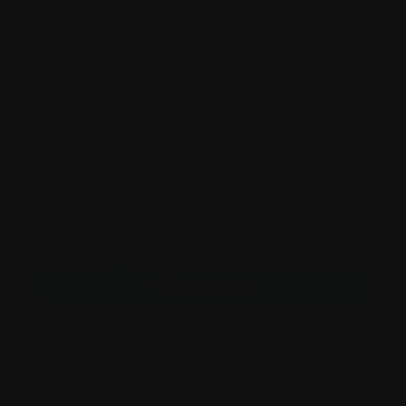
We respectfully acknowledge the Wurundjeri Woi-wurrung
people of the Kulin Nation, the Traditional Owners of the
land on which we work on Wurundjeri Country. We
recognise their enduring connection to land, waters and
culture, and pay our respects to Elders past and present.
©️
2026
Copyright Burrinja Community Cultural Centre.
Privacy Policy
Terms & Conditions
Back to top