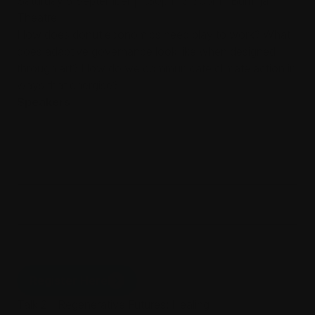
Saturday 5 September | 1.30pm-3.30pm | Burrinja
Theatre
How does donut economics need play to work? What
does adaptive governance look like when designed
through art? How do we communicate climate action in
ways that energise?
Speakers
Associate Professor Troy Innocent,
RMIT School of Design, Regenerative
Futures Fellow
Mitch Jones
Phoebe Watson
Register Here
Talk 2 - Regenerative Futures: Healing