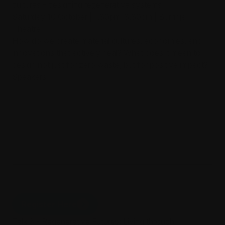
cultures - designing regenerative systems
Saturday 10 October | 1.30pm-3.30pm | Burrinja
Theatre
How do we create material cultures, economies, and
innovations that actively heal? What does it mean to
design not just for zero waste, but for positive impact?
Speakers
Associate Professor Ricarda Bigolin,
RMIT School of Fashion & Textiles,
Regenerative Futures Fellow
Erica McCalman
Tishiko King
Register Here
Talk 3 - Regenerative Futures: Living through