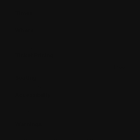
Talk 3 - Sat 17 Oct
Times
All events - 1.30pm-3.30pm
Where
Burrinja Cultural Centre Theatre, 351 Glenfern
Rd, Upwey
Ticket Pricing
All Tickets
Free
Seating
Allocated Seating
Accessibility
Wheelchair access
Assistive hearing
Guide dogs are welcome
Warnings
Please note this event is may not be suitable for
babies due to content and/or noise levels.