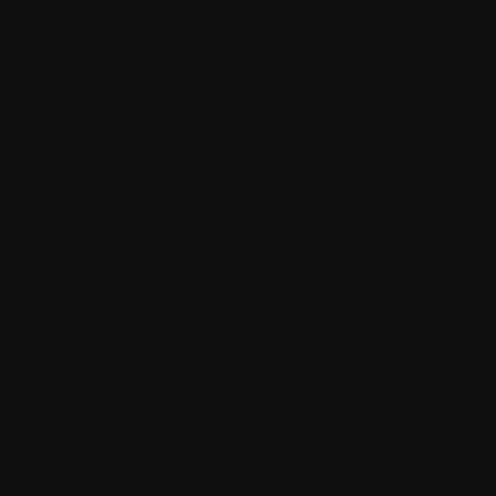
it - adaptation, justice and who gets to survive
Saturday 17 October | 1.30pm-3.30pm | Burrinja
Theatre
How can communities build disaster resilience? How do
we prepare future generations for a world defined by
climate, change and inequity?
Speakers
Dr Rebecca Olive, RMIT School of
Global, Urban and Social Studies,
Regenerative Futures Fellow
Lana Nguyen, A Climate for Art
Eliki Reade, A Climate for Art
Nelson Aldridge, Indigenous
Regeneration and Resilience Officer,