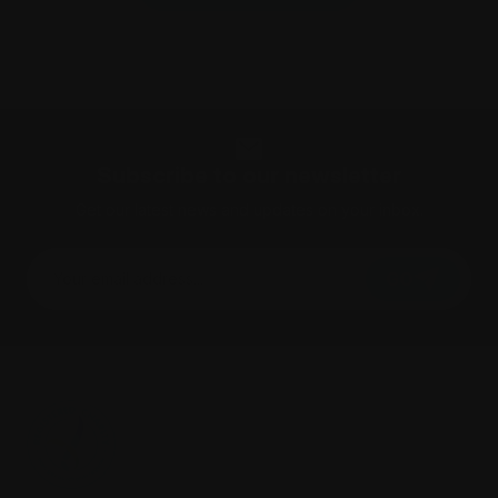
Subscribe to our newsletter
Get our latest news and updates on your inbox.
GO