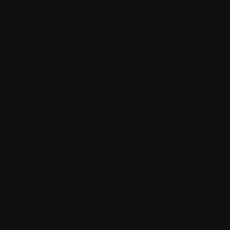
Why am I charged a transaction fee?