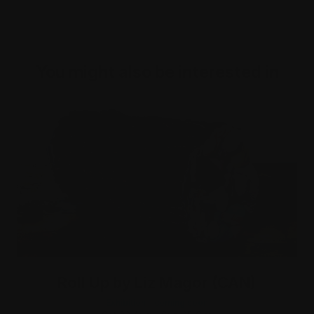
You might also be interested in
Roll Up by Liz Magor (CAN)
Exhibition - coming soon