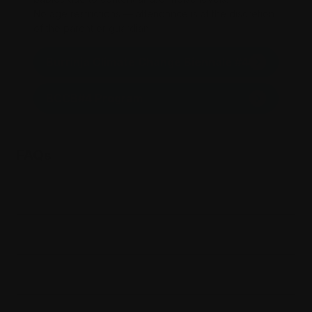
No age restrictions — attendance is at the discretion
of the parent or guardian.
Burrinja Climate Change Biennale #4
BCCB#4 Program
FAQs
Is there parking?
Where is Burrinja?
When will I receive my tickets?