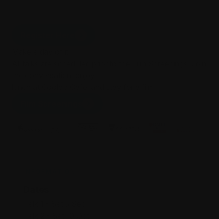
Yarra Ranges Council
Register Here
Make a day of it
All talks are scheduled prior to the Film Screenings. Join
the conversation, enjoy
lunch at Coolé’s Café, and stay for a film.
Film Screenings
INFORMATION
Dates
Talk 1 - Sat 5 Sep
Talk 2 - Sat 10 Oct