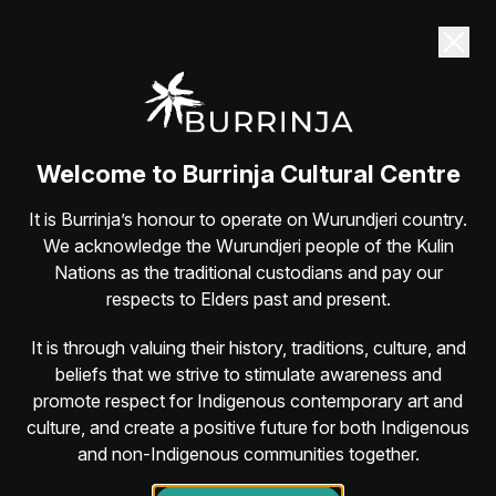
Dane Simpson returns to Burrinja Sat 22
August
Guaranteed belly-laughs with one of Australia’s
most lovable comedians
Book here
Welcome to Burrinja Cultural Centre
It is Burrinja’s honour to operate on Wurundjeri country.
We acknowledge the Wurundjeri people of the Kulin
Nations as the traditional custodians and pay our
respects to Elders past and present.
It is through valuing their history, traditions, culture, and
beliefs that we strive to stimulate awareness and
promote respect for Indigenous contemporary art and
culture, and create a positive future for both Indigenous
and non-Indigenous communities together.