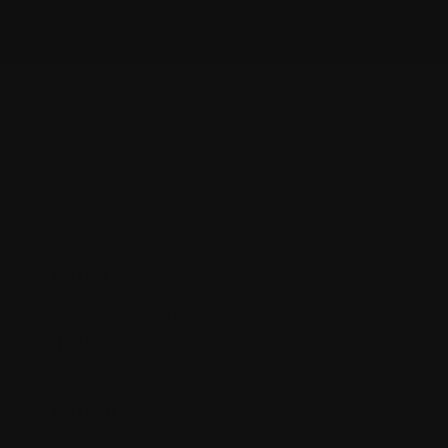
INFORMATION
When
Sat 7 Feb – Sun 22 Mar 2026
Hours
Wed - Sun 10am to 4pm
Where