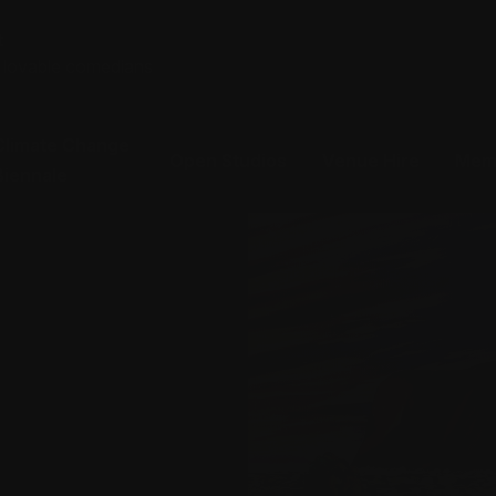
t
t lovable comedians
Climate Change
Open Studios
Venue Hire
Mem
Biennale