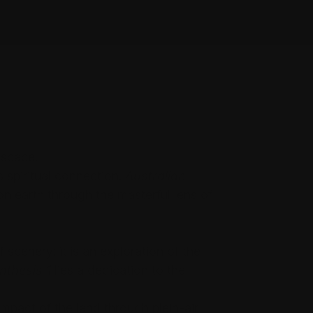
dscape.
 spiritual connection.
Australian
on earth through the masterful lens of
scenery; it is an exploration of the
nthesis 1
lies a dedication to the
pact of the land through plein-air