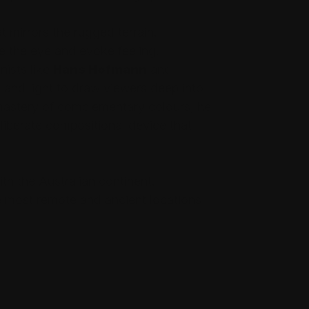
t mirrors the rugged terrain.
e the eye and evoke feeling.
nists like
Hans Hofmann
and
ve and light to draw viewers deep into
astery of complementary colours, he
eliberate compositional device that
ith the Australian continent.
e most remote and ancient locations