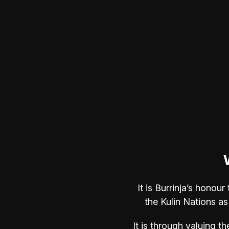
Anyone who has stood before the magnificent gorge
Australia’s North and West understands the overw
vistas.
Australian Synthesis 1
captures that specif
vastness of the outback into intimate, powerful wor
"Freestone captures the heat and the silence of the
colour doesn't just show you the landscape; it make
Sarah J. - Art Collector
Main artwork -
Uluru – Northern Territory
, Oil on
by the artist
About Steve
Steve Freestone is a landscape artist deeply conne
Australian continent. Represented by Mirage Galler
career to capturing the rugged vistas of the Kimb
His extensive exhibition history features solo show
It is Burrinja’s hono
Waterwheel Gallery, alongside significant group exh
the Kulin Nations as
Shaped by the mentorship of renowned artists suc
his time at Monash University, Steve’s practice m
It is through valuing th