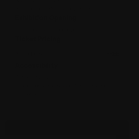
Burrinja Lyre Gallery
351 Glenfern Rd, Upwey 3158
Exhibition Opening
Sat 7 Feb 2pm (free event)
Ticket Pricing
All Tickets
FREE
Accessibility
Wheelchair access
Guide dogs and support animals are
welcome