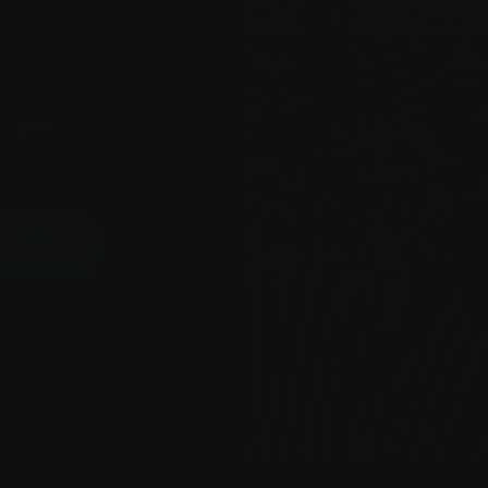
 Lyre
P Here