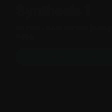
Synthesis 1
Sat 7 Feb – Sun 22 Mar 2026 | Burrinja
Gallery
Exhibition Opening Sat 7 Feb 2pm - RSV