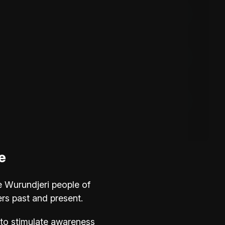
Instagram
Facebook
Mirage Gallery
e
FAQs
e Wurundjeri people of
ers past and present.
Is there parking?
ve to stimulate awareness