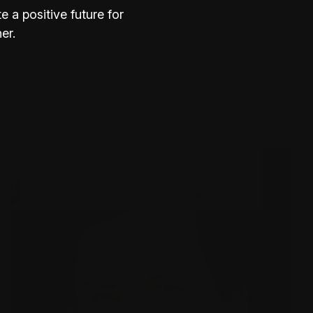
 a positive future for
Where is Burrinja?
er.
What are the gallery opening
hours?