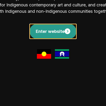
tern Synthesis" series and plein-air
or Indigenous contemporary art and culture, and create
ng the ancient land. You can discover
th Indigenous and non-Indigenous communities togeth
and Gallery Gift
be in attendance to share the stories
Enter website
 light refreshments and be among the