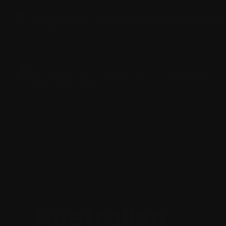
Dane Simpson returns to Burrinja Sat 22 Augus
Guaranteed belly-laughs with one of Australia’s mos
What’s On
Exhibitions
BURRINJA PRESENTS
Australian