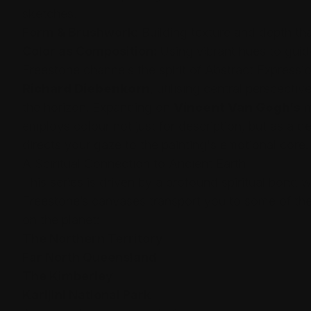
sketches.
Form & Brushwork:
Building texture and depth tha
Color as Composition:
Using vibrant hues to guid
Freestone channels the spirit of Abstract Expressio
Richard Diebenkorn
, utilising central perspecti
the horizon. Expanding on
Vincent Van Gogh’s
m
employs colour not just for description, but as a d
directs your gaze to the painting's emotional core.
A Spiritual Connection to Ancient Earth
This series is driven by a profound spiritual bond w
Freestone’s canvases transport you to some of th
on the planet:
The Northern Territory
Far North Queensland
The Kimberley
Karijini National Park