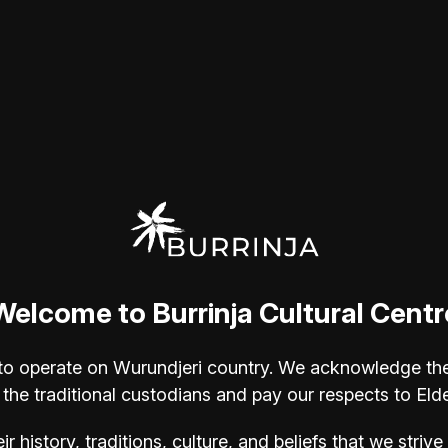
s, rivers, and red deserts of
helming emotional power of these
ic "love of nature"—translating the
ks of art.
 Kimberley like no other. His use of
s you feel it."
 Canvas, 102 x 76 cm - image provided
cted to the spiritual power of the
y in Perth, he has dedicated his
Welcome to Burrinja Cultural Centr
erley, Kakadu, and the Western Desert.
s at Yering Art Gallery and The
ur to operate on Wurundjeri country. We acknowledge th
ibitions with Yarra Valley Arts.
 the traditional custodians and pay our respects to Eld
h as Rick Amor and Sally Smart during
oves beyond mere representation to
eir history, traditions, culture, and beliefs that we stri