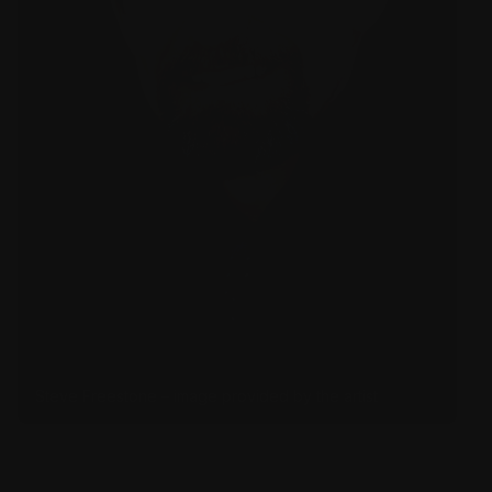
Steve Freestone – image provided by the artist