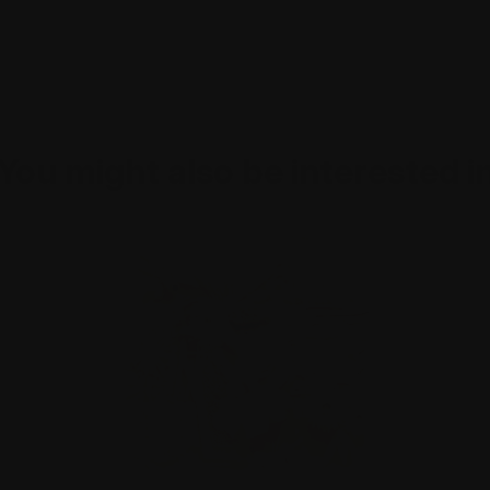
You might also be interested i