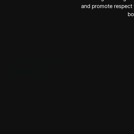
explore the emotional resonance of place. His "Wes
and promote respect f
studies reflect a lifelong commitment to interpreti
bo
his portfolio online through Mirage Gallery, YAVA, 
Join us at the Opening (free event)
Saturday, 7 February at 2pm. Steve Freestone will 
behind his work and answer your questions. Enjoy
first to experience this captivating new exhibition.
RSVP Here