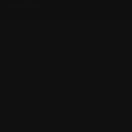
View events
By Steve Freestone
Experience the Ancient Soul of the Australian Lan
Discover a collection where raw observation meets
Synthesis 1
invites you to witness the oldest land 
Steve Freestone.
Process Over Product: A Journey in Paint
Steve Freestone’s work is not merely a depiction of 
artistic process itself. At the heart of
Australian Sy
fundamental pillars of painting:
Observation:
Capturing the immediate emotional im