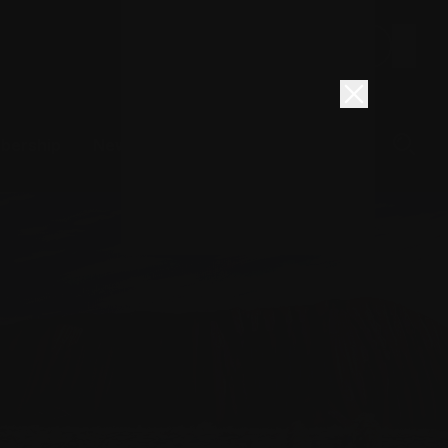
Book here
Donate
bership
News
About