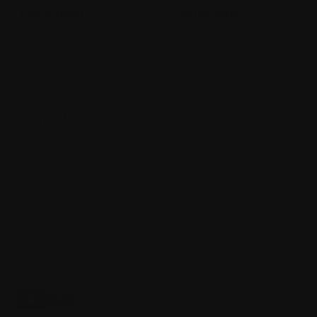
The Latest
Quick Links
What’s On
Donate
Exhibitions
Venue Hire
Meet the Artists
Membership Information
News
Contact
Cnr Glenfern Road and
Matson Drive Upwey
VIC 3158
Get in touch
Contact Box Office
Contact Office /
Administration
View opening hours
We respectfully acknowledge the Wurundjeri Woi-wurrung