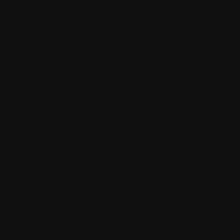
one of the region's premier arts venues.
This collaboration also introduces Upwey Archies
participants to Burrinja's broader artistic community,
creating opportunities for ongoing creative
development and potential future partnerships. The
exhibition serves as a bridge between grassroots
community art-making and the professional arts sector,
honouring both traditions while encouraging continued
growth.
The Burrinja exhibition will feature selected portraits
from all award categories, ensuring that the diversity &
community spirit of The Upwey Archies translates
effectively to this more formal presentation context.
Mark Your Calendar:
Key Dates for Creative Community Celebration
The Main Street display period from October 16th
through November 6th transforms Upwey into an
outdoor gallery, providing three full weeks for
community members and visitors to discover, discuss,