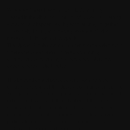
Where Art Meets Heart in Our Hills Community
Nestled in the vibrant community of Upwey, something
extraordinary happens each year that brings together
artists, neighbours, and the very essence of what
makes our Hills community special.
The Upwey Archies stands as a remarkable celebration
where creative expression meets community
connection, transforming ordinary encounters into
extraordinary artistic tributes.
This beloved annual portrait event, born from the
collaborative spirit of the Upwey Community Group and
Burrinja Cultural Centre, represents far more than an art
exhibition. It's a heartfelt celebration of the faces,
stories, and souls that make up the fabric of our local
community—a creative journey that invites everyone to
participate, regardless of artistic experience or age.
A Canvas for Community Connection