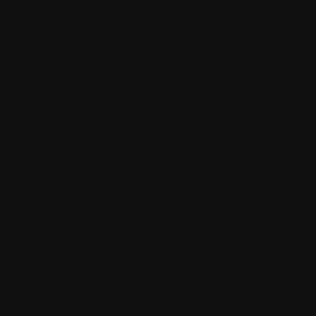
and celebrate the submitted portraits. This extended
timeline ensures that everyone has ample opportunity
to experience the full scope of artistic talent within their
community.
Burrinja Cultural Centre will host its special exhibition
from November 8th through 16th, offering a more
intimate viewing experience and the chance to see
selected works in a professional gallery setting.
The celebration culminates with the award ceremony
on November 13th, bringing together artists, subjects,
families, and community supporters for a joyous
recognition of creative achievement and community
spirit.
Building Bridges Through Creative Expression
The Upwey Archies succeeds because it recognises
art as a powerful tool for community building rather