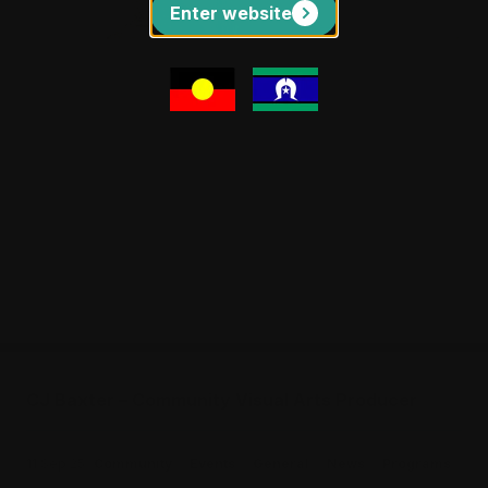
Enter website
The Upwey Archies
The Upwey Archies stands as a
remarkable celebration where creative
expression meets community
connection, transforming ordinary
encounters into extraordinary artistic
tributes.
CJ Baxter – Community Visual Arts Producer
11 Sep 25
Community
Events
General
News
Programs