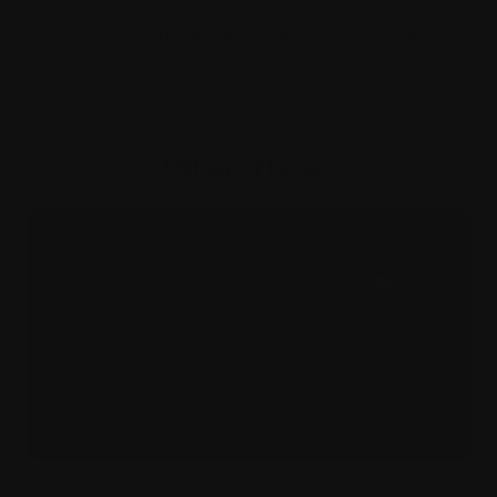
CJ Baxter – Community Visual Arts Producer
Other articles
14 Jul 26