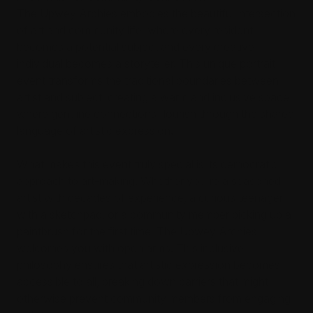
The Upwey Archies embodies the beautiful intersection
of art and community life, where every resident
becomes a potential subject and every creative
individual becomes a storyteller. This unique portrait
event transforms the traditional boundaries between
artist and subject, creating a warm and inclusive space
where genuine connections flourish through the shared
language of artistic expression.
What makes this event truly special is its democratic
approach to art-making. Whether you're a seasoned
artist with decades of experience, a curious teenager
with a sketchpad, or a community member picking up a
paintbrush for the first time, The Upwey Archies
welcomes you with open arms. This inclusive
philosophy ensures that artistic expression becomes
accessible to all, breaking down barriers that might
otherwise prevent community members from engaging