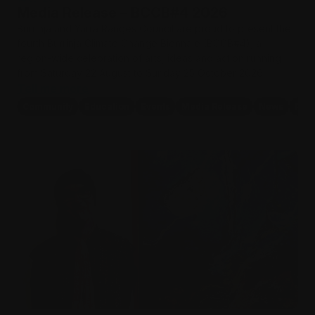
Media Release – BCCB#4 2026
Burrinja and Yarra Ranges Council are proud to present the
fourth Burrinja Climate Change Biennale (BCCB#4), a
region-wide celebration of arts, ideas and action running
from Saturday 22 August to Sunday 25 October 2026.
Tell me more
Community
Education
Events
Media Release
News
Pro