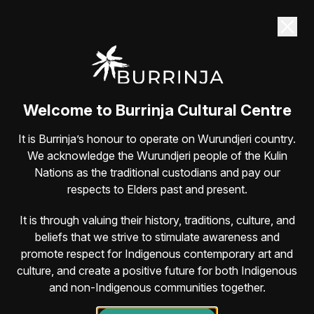
Dane Simpson returns to Burrinja Sat 22
August
Guaranteed belly-laughs with one of Australia’s
most lovable comedians
Book here
Welcome to Burrinja Cultural Centre
It is Burrinja’s honour to operate on Wurundjeri country.
We acknowledge the Wurundjeri people of the Kulin
Nations as the traditional custodians and pay our
respects to Elders past and present.
It is through valuing their history, traditions, culture, and
beliefs that we strive to stimulate awareness and
promote respect for Indigenous contemporary art and
culture, and create a positive future for both Indigenous
and non-Indigenous communities together.