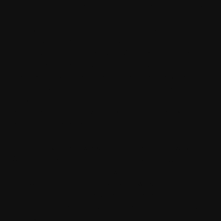
something genuine about their subject and community.
The event encourages artists to step beyond their
comfort zones and community members to see
themselves through new eyes. When a neighbor agrees
to sit for a portrait, they're not just providing reference
material—they're participating in a collaborative act of
community building. These sessions often lead to
unexpected friendships, shared stories, and a deeper
appreciation for the diverse experiences that exist
within our local area.
This inclusive framework ensures that The Upwey
Archies remains true to its community roots while
fostering genuine artistic growth. Participants often
discover hidden talents, develop new skills, and gain
confidence in their creative abilities, all while
contributing to a collective celebration of community
identity.