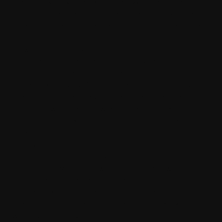
than simply individual expression. When artists and
subjects collaborate on portrait creation, they engage in
meaningful dialogue that transcends superficial social
boundaries and creates genuine understanding
between community members.
These artistic collaborations often reveal surprising
connections between people who might not otherwise
interact extensively. A retired teacher might discover
shared interests with a young artist, while a local
business owner gains new appreciation for a
neighbour's life experiences through the portrait
creation process.
The event also creates intergenerational connections
that strengthen community fabric. Young artists often
choose elderly subjects whose stories and wisdom
become an integral part of the artistic process. In
contrast, experienced artists mentor newcomers,
sharing techniques and encouragement that extend
well beyond the event itself.