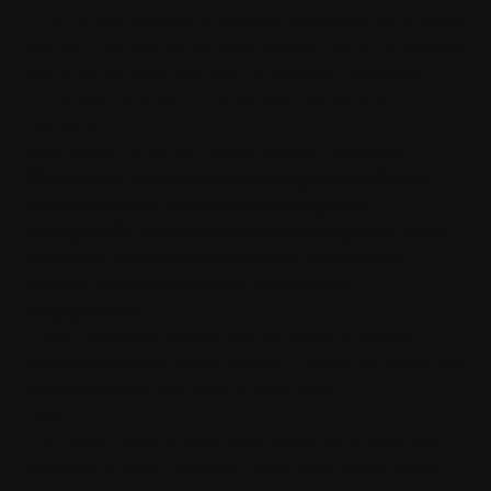
"The Upwey Archies is all about celebrating local talent
and the connections we build through art. It’s a heartfelt
tribute to the spirit and unity of our Hills community."
CJ Baxter, Burrinja - Community Visual Arts
Producer
Recognition Through Diverse Award Categories
The Upwey Archies acknowledges excellence
across multiple dimensions through its
thoughtfully structured award categories, each
designed to celebrate different aspects of
artistic achievement and community
engagement.
These categories ensure that recognition extends
beyond traditional artistic criteria to honor the heart and
soul that participants bring to their work.
Open
The Open category welcomes artists of all ages and
experience levels, creating a level playing field where