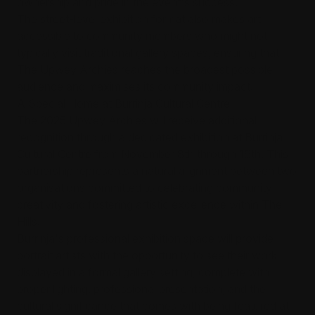
ownership and pride in the event's success.
The street-level exhibition format also makes art
accessible to community members who might not
typically visit traditional gallery spaces, ensuring that
The Upwey Archies reaches the broadest possible
audience and maximises its community impact.
A Special Home at Burrinja Cultural Centre
The 2025 Upwey Archies will receive additional
recognition through a dedicated exhibition at Burrinja
Cultural Centre from November 8th through 16th. This
partnership represents a natural alignment between two
organisations committed to celebrating community
creativity and fostering artistic excellence within The
Hills.
Burrinja's professional exhibition space will provide
portrait artists with the opportunity to see their work
displayed in a formal gallery setting, complete with
proper lighting, professional presentation, and the
cultural significance that comes with being featured at