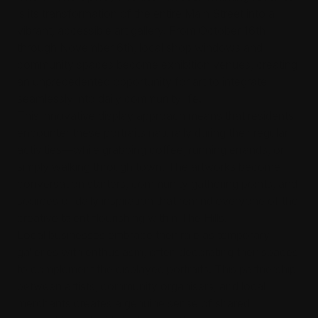
is its transformation of the entire Main Street into a
vibrant, accessible art gallery. From October 16th
through November 6th, local shop windows and
community spaces become exhibition venues, creating
an unprecedented opportunity for art to integrate
seamlessly into daily community life.
This innovative display approach means that residents
encounter these portraits naturally during their regular
activities—while grabbing coffee, running errands, or
simply walking through town. The artworks become
conversation starters, community gathering points, and
sources of daily inspiration that remind everyone of the
creative talent flourishing within The Hills.
Local businesses embrace their role as temporary
galleries with enthusiasm, often decorating their spaces
to complement the displayed portraits. This partnership
between artists, community organisers, and local
merchants creates a genuine sense of shared