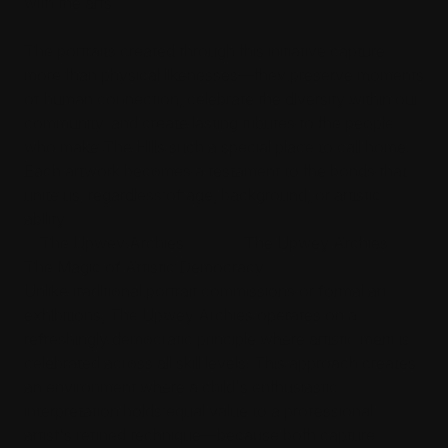
with the arts.
The portraits created through this initiative capture
more than physical likenesses—they preserve moments
of human connection, celebrate the diversity within our
community, and create lasting tributes to the people
who make The Hills such a special place to call home.
Each artwork becomes a testament to the bonds that
unite us, regardless of age, background, or artistic
ability.
The Magic of Artistic Democracy
Unlike traditional portrait commissions or formal art
exhibitions, The Upwey Archies operates on a
refreshingly democratic principle where artistic merit is
celebrated across all skill levels. This approach creates
an environment where a child's enthusiastic
interpretation holds equal value to a professional
artist's refined technique—because both capture