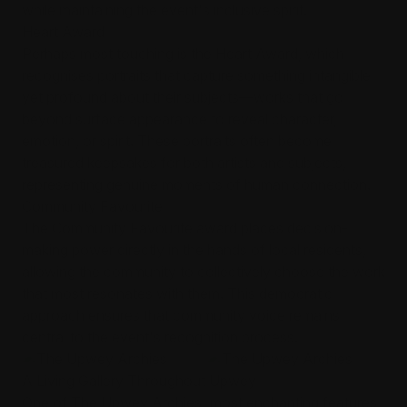
while maintaining the event's inclusive spirit.
Heart Award
Perhaps most touching is the Heart Award, which
recognises portraits that capture something intangible
yet profound about their subjects—works that go
beyond surface appearance to reveal character,
emotion, or spirit. These portraits often become
treasured keepsakes for both artists and subjects,
representing genuine moments of human connection.
Community Favourite
The Community Favourite award places decision-
making power directly in the hands of local residents,
allowing the community to collectively choose the work
that most resonates with them. This democratic
approach ensures that community voice remains
central to the event's recognition process.
A Living Gallery Throughout Upwey
One of The Upwey Archies' most enchanting features