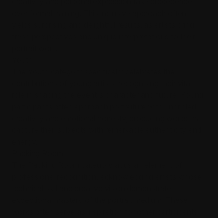
creativity and personal expression take precedence
over formal training. This inclusive approach often
yields surprising and delightful results, as artists bring
fresh perspectives and unique interpretations to their
portrait work.
Youth
The Youth category specifically celebrates the
contributions of young artists, recognising their vital
role in shaping the event's character and future. Young
participants often approach portraiture with unbridled
creativity and emotional honesty, producing works that
capture their subjects with remarkable authenticity and
energy.
Packing Room
The Packing Room category adds an element of
professional recognition, acknowledging artists whose
technical skill and creative vision demonstrate
exceptional mastery of the portrait medium. These
works often serve as inspiration for other participants