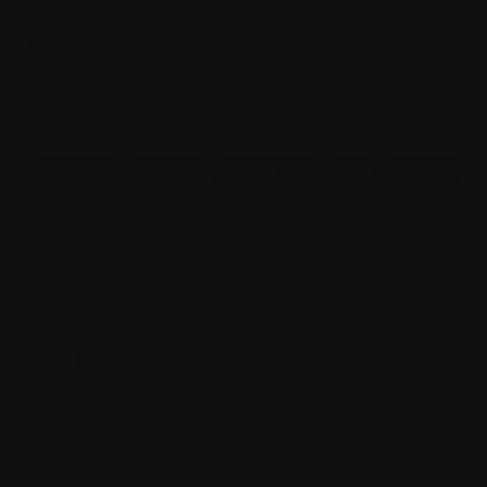
29 Jun 26
Art Born from Darkness: Jamie Saxe’s
Story at Burrinja
There are exhibitions that display art, and then there are
exhibitions that bear witness to something far greater.…
Tell me more
Community
Education
Meet the Artist
News
Visual Arts
Where culture & community meet